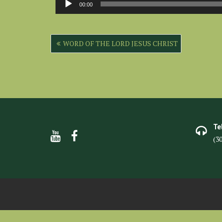
00:00
Player
Post
WORD OF THE LORD JESUS CHRIST
navigation
Te
(3