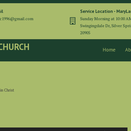
il
Service Location - MaryL
cc1996@gmail.com
Sunday Morning at 10:00 A
Swingingdale Dr, Silver Spr
20905
 CHURCH
Home
Ab
in Christ
Use