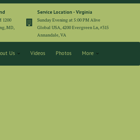
and
Service Location - Virginia
M 1200
Sunday Evening at 5:00 PM Alive
ing, MD,
Global USA, 4200 Evergreen Ln, #315
Annandale, VA
out Us
Videos
Photos
More