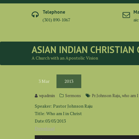
Skip
to
Telephone
Ma
content
(301) 890-1067
ai
ASIAN INDIAN CHRISTIAN
A Church with an Apostolic Vision
3
Mar
2013
,
wpadmin
Sermons
Pr.Johnson Raju
who am I 
Speaker: Pastor Johnson Raju
Title: Who am I in Christ
Date:03/03/2013
Download
Audio