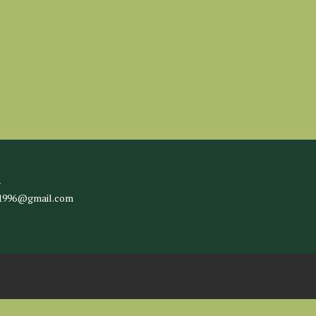
l
c1996@gmail.com