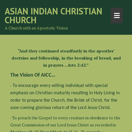
ASIAN INDIAN CHRISTIAN
CHURCH
A Church with an Apostolic Vision
“And they continued steadfastly in the apostles’
doctrine and fellowship, in the breaking of bread, and
in prayers…Acts 2:42.”
The Vision Of AICC…
· To encourage every willing individual with special
emphasis on Christian maturity resulting in Holy Living in
order to prepare the Church, the Bride of Christ, for the
soon coming glorious return of the Lord Jesus Christ.
· To preach the Gospel to every creature in obedience to the
Great Commission of our Lord Jesus Christ as recorded in
Matthew 18: 19,20 and Mark 16:15,16. · To provide