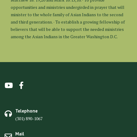
opportunities and ministries undergirded in prayer that will
minister to the whole family of Asian Indians to the second
and third generations. · To establish a growing fellowship of
believers that will be able to support the needed ministries
among the Asian Indians in the Greater Washington D.C.
Telephone
(301) 890-1067
Mail