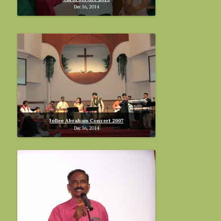
Dec 16, 2014
Jollee Abraham Concert 2007
Dec 16, 2014