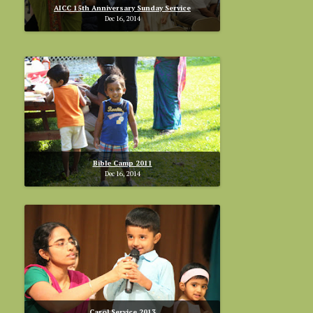
AICC 15th Anniversary Sunday Service
Dec 16, 2014
Bible Camp 2011
Dec 16, 2014
Carol Service 2013