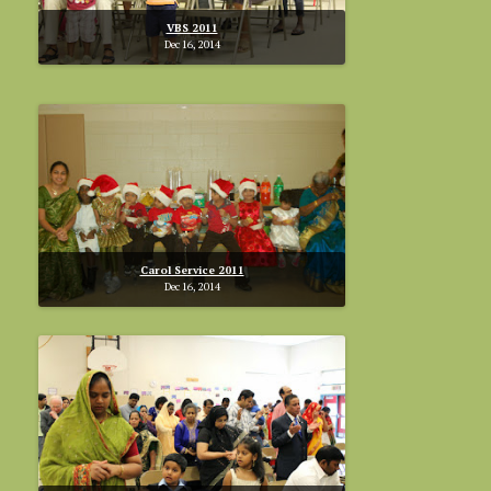
VBS 2011
Dec 16, 2014
Carol Service 2011
Dec 16, 2014