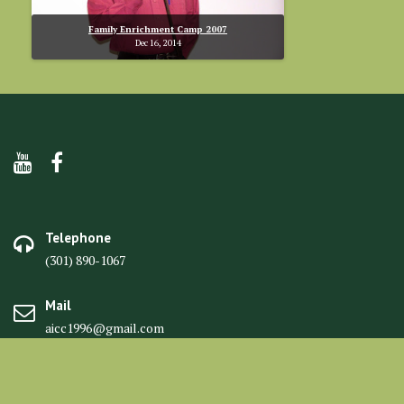
Family Enrichment Camp 2007
Dec 16, 2014
Telephone
(301) 890-1067
Mail
aicc1996@gmail.com