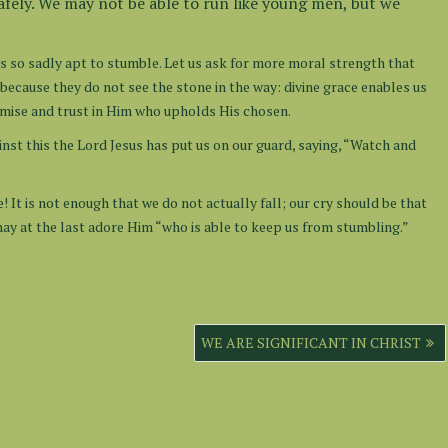
safely. We may not be able to run like young men, but we
 is so sadly apt to stumble. Let us ask for more moral strength that
ecause they do not see the stone in the way: divine grace enables us
promise and trust in Him who upholds His chosen.
inst this the Lord Jesus has put us on our guard, saying, “Watch and
! It is not enough that we do not actually fall; our cry should be that
ay at the last adore Him “who is able to keep us from stumbling.”
WE ARE SIGNIFICANT IN CHRIST