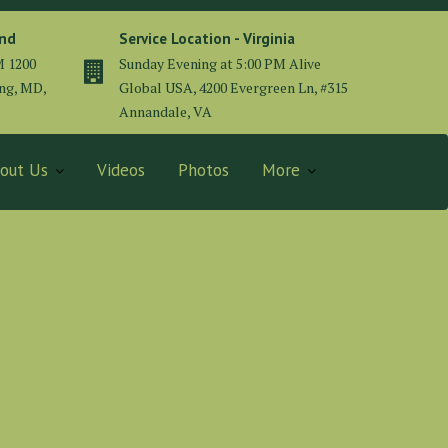
and
Service Location - Virginia
M 1200
Sunday Evening at 5:00 PM Alive
ing, MD,
Global USA, 4200 Evergreen Ln, #315
Annandale, VA
out Us
Videos
Photos
More