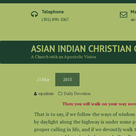
Skip
to
Telephone
Ma
content
(301) 890-1067
ai
ASIAN INDIAN CHRISTIAN
A Church with an Apostolic Vision
21
Mar
2013
wpadmin
Daily Devotion
Then you will walk on your way secu
That is to say, if we follow the ways of wisdo
by daylight along the highway is under some p
proper calling in life, and if we devoutly walk 