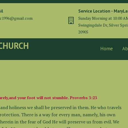
il
Service Location - MaryL
cc1996@gmail.com
Sunday Morning at 10:00 A
Swingingdale Dr, Silver Spr
20905
 CHURCH
Home
Ab
rely,and your foot will not stumble. Proverbs 3:23
m and holiness we shall be preserved in them. He who travels
rotection. There is a way for every man, namely, his own
therein in the fear of God He will preserve us from evil. We