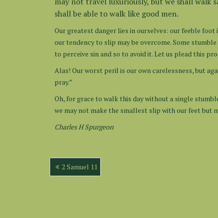
may not travel luxuriously, but we shall walk 
shall be able to walk like good men.
Our greatest danger lies in ourselves: our feeble foot
our tendency to slip may be overcome. Some stumble b
to perceive sin and so to avoid it. Let us plead this 
Alas! Our worst peril is our own carelessness, but aga
pray.”
Oh, for grace to walk this day without a single stumble
we may not make the smallest slip with our feet but m
Charles H Spurgeon
Post
2 Samuel 11
navigation