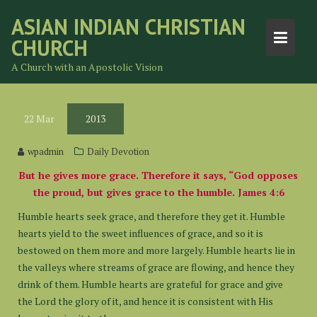
Skip
ASIAN INDIAN CHRISTIAN
to
CHURCH
content
A Church with an Apostolic Vision
22
Mar
2013
wpadmin
Daily Devotion
But he gives more grace. Therefore it says, “God opposes
the proud, but gives grace to the humble. James 4:6
Humble hearts seek grace, and therefore they get it. Humble
hearts yield to the sweet influences of grace, and so it is
bestowed on them more and more largely. Humble hearts lie in
the valleys where streams of grace are flowing, and hence they
drink of them. Humble hearts are grateful for grace and give
the Lord the glory of it, and hence it is consistent with His