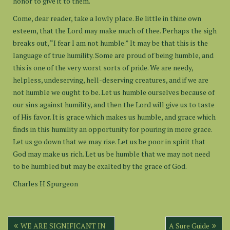
honor to give it to them.
Come, dear reader, take a lowly place. Be little in thine own
esteem, that the Lord may make much of thee. Perhaps the sigh
breaks out, “I fear I am not humble.” It may be that this is the
language of true humility. Some are proud of being humble, and
this is one of the very worst sorts of pride. We are needy,
helpless, undeserving, hell-deserving creatures, and if we are
not humble we ought to be. Let us humble ourselves because of
our sins against humility, and then the Lord will give us to taste
of His favor. It is grace which makes us humble, and grace which
finds in this humility an opportunity for pouring in more grace.
Let us go down that we may rise. Let us be poor in spirit that
God may make us rich. Let us be humble that we may not need
to be humbled but may be exalted by the grace of God.
Charles H Spurgeon
Post
WE ARE SIGNIFICANT IN
A Sure Guide