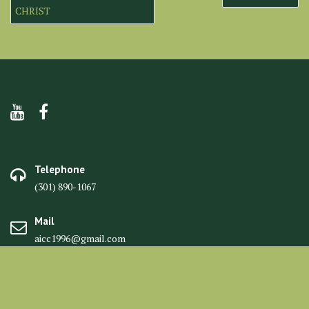
navigation
CHRIST
Telephone
(301) 890-1067
Mail
aicc1996@gmail.com