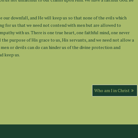
e our downfall, and He will keep us so that none of the evils which
ing for us that we need not contend with men but are allowed to
ympathy with us. There is one true heart, one faithful mind, one never
ll the purpose of His grace to us, His servants, and we need not allow a
t men or devils can do can hinder us of the divine protection and
nd keep us.
Who am I in Christ