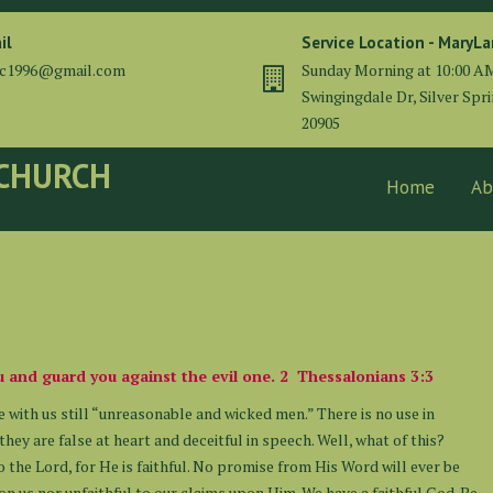
il
Service Location - MaryL
cc1996@gmail.com
Sunday Morning at 10:00 A
Swingingdale Dr, Silver Spr
20905
 CHURCH
Home
Ab
you and guard you against the evil one. 2 Thessalonians 3:3
e with us still “unreasonable and wicked men.” There is no use in
hey are false at heart and deceitful in speech. Well, what of this?
 the Lord, for He is faithful. No promise from His Word will ever be
n us nor unfaithful to our claims upon Him. We have a faithful God. Be