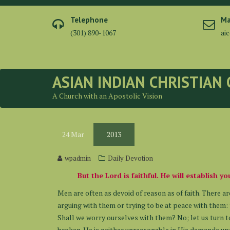
Skip
to
Telephone
Ma
content
(301) 890-1067
ai
ASIAN INDIAN CHRISTIAN
A Church with an Apostolic Vision
24
Mar
2013
wpadmin
Daily Devotion
But the Lord is faithful. He will establish 
Men are often as devoid of reason as of faith. There ar
arguing with them or trying to be at peace with them: t
Shall we worry ourselves with them? No; let us turn to
broken. He is neither unreasonable in His demands upo