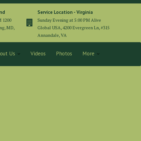
and
Service Location - Virginia
M 1200
Sunday Evening at 5:00 PM Alive
ing, MD,
Global USA, 4200 Evergreen Ln, #315
Annandale, VA
out Us
Videos
Photos
More