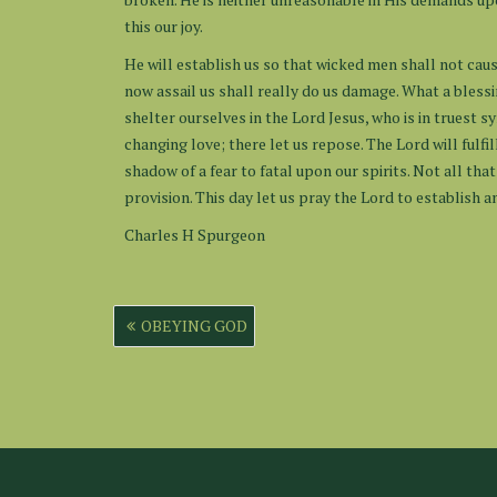
this our joy.
He will establish us so that wicked men shall not caus
now assail us shall really do us damage. What a bless
shelter ourselves in the Lord Jesus, who is in truest s
changing love; there let us repose. The Lord will fulfi
shadow of a fear to fatal upon our spirits. Not all tha
provision. This day let us pray the Lord to establish a
Charles H Spurgeon
Post
OBEYING GOD
navigation