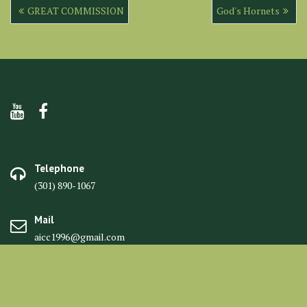
Post
GREAT COMMISSION
God's Hornets
navigation
Telephone
(301) 890-1067
Mail
aicc1996@gmail.com