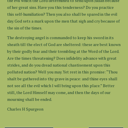
the evil which the Lord determined to send upon Judah because
of her great sins. Have you this tenderness? Do you practice
this self-humiliation? Then you also shall be spared in the evil
day. God sets a mark upon the men that sigh and cry because of
the sin of the times.
The destroying angel is commanded to keep his sword in its
sheath till the elect of God are sheltered: these are best known
by their godly fear and their trembling at the Word of the Lord.
Are the times threatening? Does infidelity advance with great
strides, and do you dread national chastisement upon this
polluted nation? Well you may. Yet rest in this promise: “Thou
shalt be gathered into thy grave in peace: and thine eyes shall
not see all the evil which l will bring upon this place.” Better
still, the Lord Himself may come, and then the days of our
mourning shall be ended.
Charles H Spurgeon