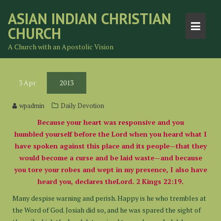
Skip
ASIAN INDIAN CHRISTIAN
to
CHURCH
content
A Church with an Apostolic Vision
3
Apr
2013
wpadmin
Daily Devotion
Because your heart was responsive and you
humbled yourself before the Lord when you heard what I
have spoken against this place and its people—that they
would become a curse and be laid waste—and because
you tore your robes and wept in my presence, I also have
heard you, declares theLord. 2 Kings 22:19.
Many despise warning and perish. Happy is he who trembles at
the Word of God. Josiah did so, and he was spared the sight of