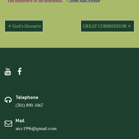
the influence of an individual.”
– John MacArthur
Post
God's Hornets
GREAT COMMISSION
navigation
Telephone
(301) 890-1067
Mail
aicc1996@gmail.com