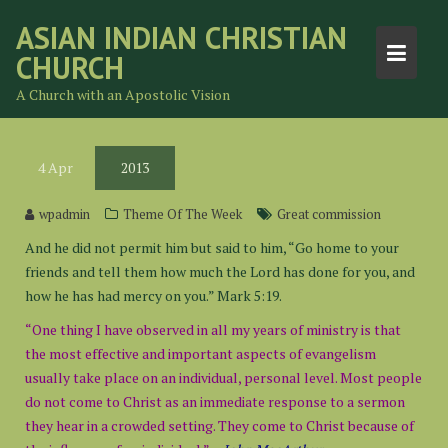
Skip
ASIAN INDIAN CHRISTIAN
to
CHURCH
content
A Church with an Apostolic Vision
4
Apr
2013
wpadmin
Theme Of The Week
Great commission
And he did not permit him but said to him, “Go home to your
friends and tell them how much the Lord has done for you, and
how he has had mercy on you.” Mark 5:19.
“One thing I have observed in all my years of ministry is that
the most effective and important aspects of evangelism
usually take place on an individual, personal level. Most people
do not come to Christ as an immediate response to a sermon
they hear in a crowded setting. They come to Christ because of