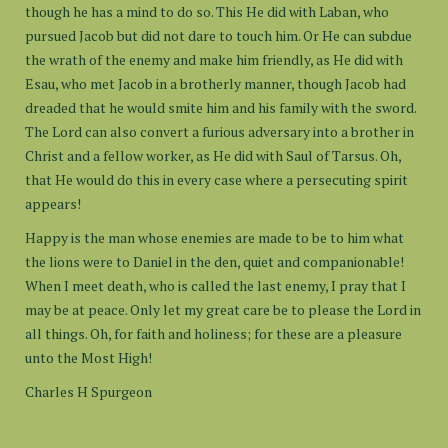
though he has a mind to do so. This He did with Laban, who
pursued Jacob but did not dare to touch him. Or He can subdue
the wrath of the enemy and make him friendly, as He did with
Esau, who met Jacob in a brotherly manner, though Jacob had
dreaded that he would smite him and his family with the sword.
The Lord can also convert a furious adversary into a brother in
Christ and a fellow worker, as He did with Saul of Tarsus. Oh,
that He would do this in every case where a persecuting spirit
appears!
Happy is the man whose enemies are made to be to him what
the lions were to Daniel in the den, quiet and companionable!
When I meet death, who is called the last enemy, I pray that I
may be at peace. Only let my great care be to please the Lord in
all things. Oh, for faith and holiness; for these are a pleasure
unto the Most High!
Charles H Spurgeon