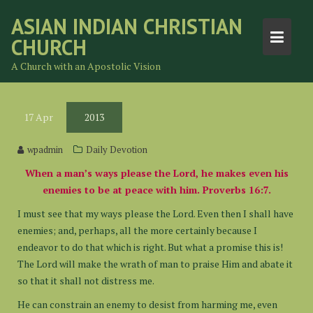
Skip
ASIAN INDIAN CHRISTIAN
to
CHURCH
content
A Church with an Apostolic Vision
17
Apr
2013
wpadmin
Daily Devotion
When a man’s ways please the Lord, he makes even his
enemies to be at peace with him. Proverbs 16:7.
I must see that my ways please the Lord. Even then I shall have
enemies; and, perhaps, all the more certainly because I
endeavor to do that which is right. But what a promise this is!
The Lord will make the wrath of man to praise Him and abate it
so that it shall not distress me.
He can constrain an enemy to desist from harming me, even