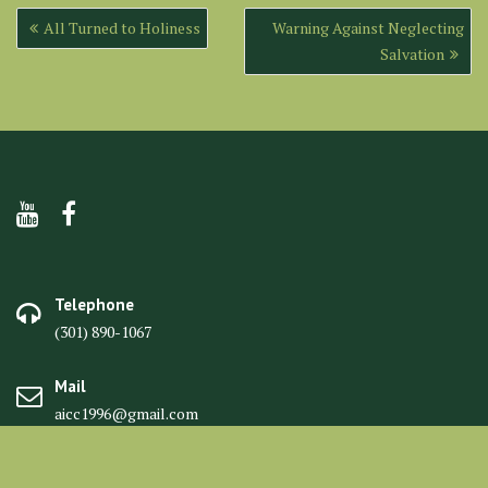
Post
All Turned to Holiness
Warning Against Neglecting
navigation
Salvation
Telephone
(301) 890-1067
Mail
aicc1996@gmail.com