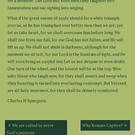
for a moment. The Lord will soon turn their laughter into
lamentation and our sighing into singing.
What if the great enemy of souls should for a while triumph
over us, as he has triumphed over better men than we are; yet
let us take heart, for we shall overcome him before long. We
shall rise from our fall, for our God has not fallen, and He will
lift us up. We shall not abide in darkness, although for the
moment we sit in it; for our Lord is the fountain of light, and He
will soon bring us a joyful day. Let us not despair or even doubt.
One turn of the wheel, and the lowest will be at the top. Woe
unto those who laugh now, for they shall mourn and weep when
their boasting is turned into everlasting contempt. But blessed
are all holy mourners, for they shall be divinely comforted.
Charles H Spurgeon
Post
We are called to serve
Why Remain Captive?
navigation
God’s purpose