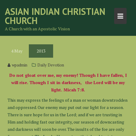
Skip
ASIAN INDIAN CHRISTIAN
to
CHURCH
content
A Church with an Apostolic Vision
4
May
2013
wpadmin
Daily Devotion
Do not gloat over me, my enemy! Though I have fallen, I
will rise. Though I sit in darkness, the Lord will be my
light. Micah 7:8.
This may express the feelings of a man or woman downtrodden
and oppressed. Our enemy may put out our light for a season.
There is sure hope for us in the Lord; and if we are trusting in
Him and holding fast our integrity, our season of downcasting
and darkness will soon be over. The insults of the foe are only