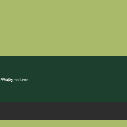
l
c1996@gmail.com