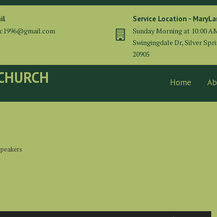
il
Service Location - MaryL
cc1996@gmail.com
Sunday Morning at 10:00 A
Swingingdale Dr, Silver Spr
20905
 CHURCH
Home
Ab
 speakers
Use