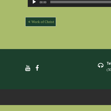
00:00
Player
Post
Work of Christ
navigation
Te
(3