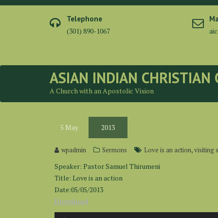
Skip
to
Telephone
Ma
content
(301) 890-1067
ai
ASIAN INDIAN CHRISTIAN
A Church with an Apostolic Vision
5
May
2013
,
wpadmin
Sermons
Love is an action
visiting
Speaker: Pastor Samuel Thirumeni
Title: Love is an action
Date:05/05/2013
Download
Audio