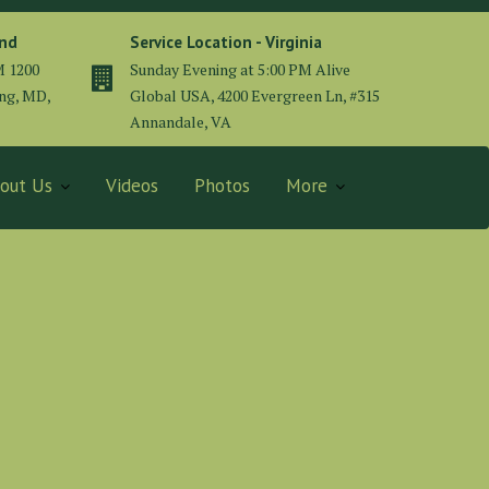
and
Service Location - Virginia
M 1200
Sunday Evening at 5:00 PM Alive
ing, MD,
Global USA, 4200 Evergreen Ln, #315
Annandale, VA
out Us
Videos
Photos
More