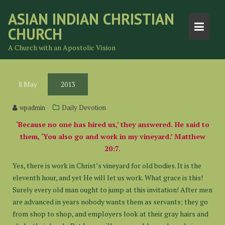
Skip
ASIAN INDIAN CHRISTIAN
to
CHURCH
content
A Church with an Apostolic Vision
8
May
2013
wpadmin
Daily Devotion
‘Because no one has hired us,’ they answered. He said to
them, ‘You also go and work in my vineyard.’ Matthew
20:7.
Yes, there is work in Christ’s vineyard for old bodies. It is the
eleventh hour, and yet He will let us work. What grace is this!
Surely every old man ought to jump at this invitation! After men
are advanced in years nobody wants them as servants; they go
from shop to shop, and employers look at their gray hairs and