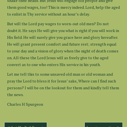
shake their heads. But Jesus will engage old people and give
them good wages, too! This is mercy indeed. Lord, help the aged
to enlist in Thy service without an hour’s delay.
But will the Lord pay wages to worn-out old men? Do not
doubt it. He says He will give you what is right if you will work in
His field. He will surely give you grace here and glory hereafter.
He will grant present comfort and future rest; strength equal
to your day and a vision of glory when the night of death comes
on. All these the Lord Jesus will as freely give to the aged
convert as to one who enters His service in his youth.
Let me tell this to some unsaved old man or old woman and
pray the Lord to bless it for Jesus’ sake, Where can I find such
persons? I will be on the lookout for them and kindly tell them
the news.
Charles H Spurgeon
Post