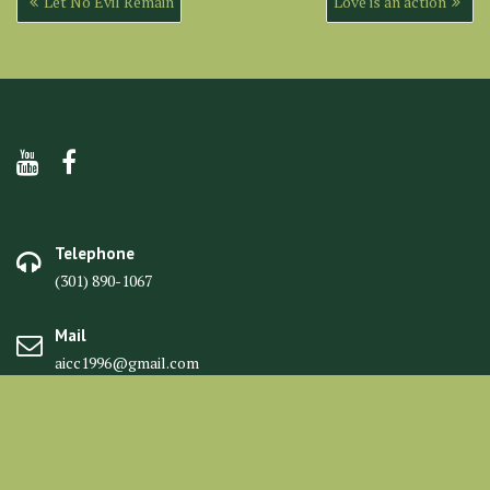
Let No Evil Remain
Love is an action
navigation
Telephone
(301) 890-1067
Mail
aicc1996@gmail.com