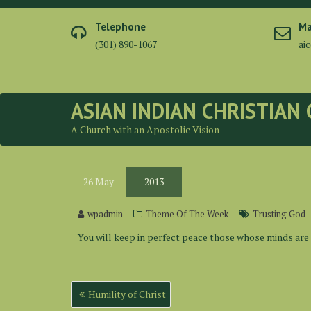
Skip
to
Telephone
Ma
content
(301) 890-1067
ai
ASIAN INDIAN CHRISTIAN
A Church with an Apostolic Vision
26
May
2013
wpadmin
Theme Of The Week
Trusting God
You will keep in perfect peace those whose minds are s
Post
Humility of Christ
navigation