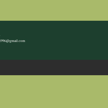
l
c1996@gmail.com