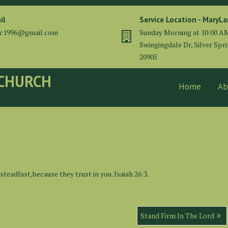
il
Service Location - MaryL
cc1996@gmail.com
Sunday Morning at 10:00 A
Swingingdale Dr, Silver Spr
20905
 CHURCH
Home
Ab
teadfast,because they trust in you. Isaiah 26:3.
Stand Firm In The Lord