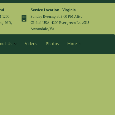
and
Service Location - Virginia
M 1200
Sunday Evening at 5:00 PM Alive
ing, MD,
Global USA, 4200 Evergreen Ln, #315
Annandale, VA
out Us
Videos
Photos
More