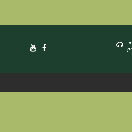
Te
(3