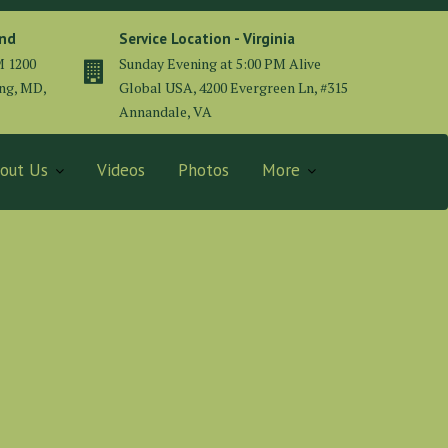
and
Service Location - Virginia
M 1200
Sunday Evening at 5:00 PM Alive
ing, MD,
Global USA, 4200 Evergreen Ln, #315
Annandale, VA
out Us
Videos
Photos
More