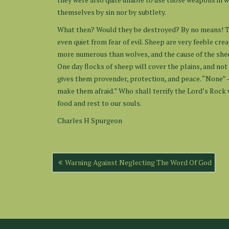
themselves by sin nor by subtlety.
What then? Would they be destroyed? By no means! Th
even quiet from fear of evil. Sheep are very feeble cre
more numerous than wolves, and the cause of the sheep
One day flocks of sheep will cover the plains, and not 
gives them provender, protection, and peace. “None” 
make them afraid.” Who shall terrify the Lord’s Rock 
food and rest to our souls.
Charles H Spurgeon
Post
Warning Against Neglecting The Word Of God
navigation