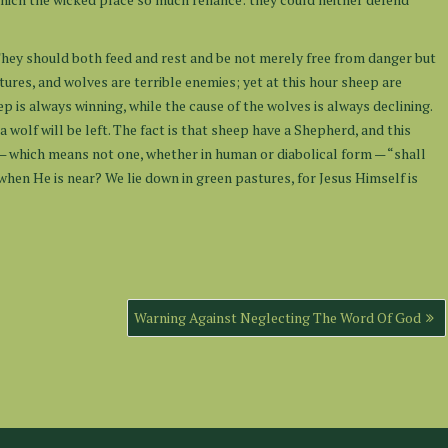
ey should both feed and rest and be not merely free from danger but
atures, and wolves are terrible enemies; yet at this hour sheep are
 is always winning, while the cause of the wolves is always declining.
a wolf will be left. The fact is that sheep have a Shepherd, and this
— which means not one, whether in human or diabolical form — “shall
when He is near? We lie down in green pastures, for Jesus Himself is
Warning Against Neglecting The Word Of God