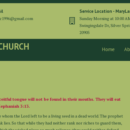
il
Service Location - MaryL
cc1996@gmail.com
Sunday Morning at 10:00 A
Swingingdale Dr, Silver Spr
20905
 CHURCH
Home
Ab
eceitful tongue will not be found in their mouths. They will eat
Zephaniah 3:13.
 whom the Lord left to be a living seed in a dead world. The prophet
k lies. So that while they had neither rank nor riches to guard them,
hich the wicked place so much reliance: they could neither defend