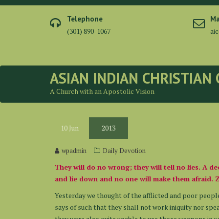
Skip
to
Telephone
Ma
content
(301) 890-1067
ai
ASIAN INDIAN CHRISTIAN
A Church with an Apostolic Vision
10
Jun
2013
wpadmin
Daily Devotion
They will do no wrong; they will tell no lies. A d
and lie down and no one will make them afraid. 
Yesterday we thought of the afflicted and poor people
says of such that they shall not work iniquity nor spea
they were also quite unable to use those weapons in w