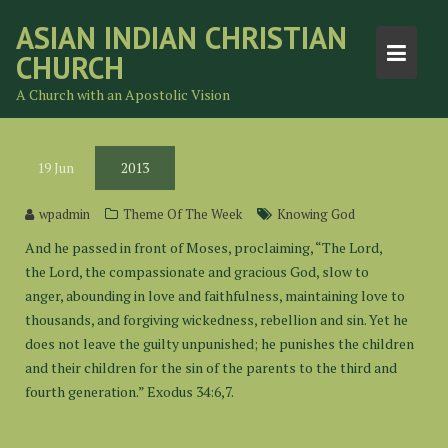
Skip
ASIAN INDIAN CHRISTIAN
to
CHURCH
content
A Church with an Apostolic Vision
19
Jun
2013
wpadmin
Theme Of The Week
Knowing God
And he passed in front of Moses, proclaiming, “The Lord,
the Lord, the compassionate and gracious God, slow to
anger, abounding in love and faithfulness, maintaining love to
thousands, and forgiving wickedness, rebellion and sin. Yet he
does not leave the guilty unpunished; he punishes the children
and their children for the sin of the parents to the third and
fourth generation.” Exodus 34:6,7.