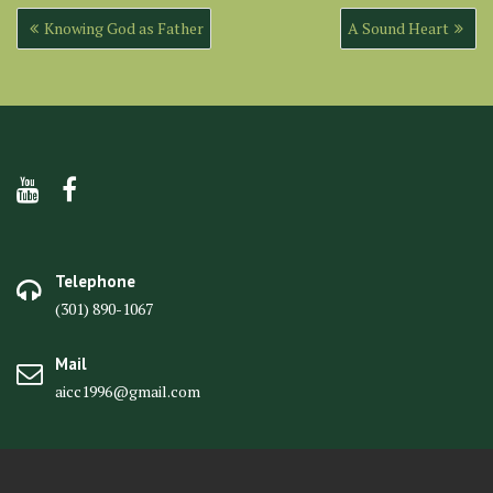
Post
Knowing God as Father
A Sound Heart
navigation
Telephone
(301) 890-1067
Mail
aicc1996@gmail.com