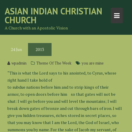
Skip
ASIAN INDIAN CHRISTIAN
to
CHURCH
content
A Church with an Apostolic Vision
24
Jun
2013
wpadmin
Theme Of The Week
you are mine
“This is what the Lord says to his anointed, to Cyrus, whose
right hand I take hold of
to subdue nations before him and to strip kings of their
armor, to open doors before him so that gates will not be
shut: I will go before you and will level the mountains; I will
break down gates of bronze and cut through bars of iron. I will
give you hidden treasures, riches stored in secret places, so
that you may know that I am the Lord, the God of Israel, who
summons you by name. For the sake of Jacob my servant, of