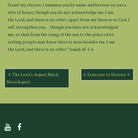
Israel my chosen, I summon you by name and bestow on you a
title of honor, though you do not acknowledge me. I am
the Lord, and there is no other; apart from me there is no God. I
will strengthen you, though you have not acknowledged
me, so that from the rising of the sun to the place of its
setting people may know there is none besides me. I am
the Lord, and there is no other.” Isaiah 45:1-6.
Post
The Lord's &quot;Much
A Staircase to Heaven
navigation
More&quot;