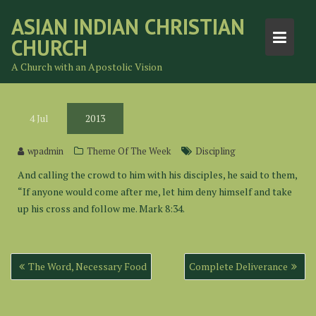
Skip
ASIAN INDIAN CHRISTIAN
to
CHURCH
content
A Church with an Apostolic Vision
4
Jul
2013
wpadmin
Theme Of The Week
Discipling
And calling the crowd to him with his disciples, he said to them,
“If anyone would come after me, let him deny himself and take
up his cross and follow me. Mark 8:34.
Post
The Word, Necessary Food
Complete Deliverance
navigation