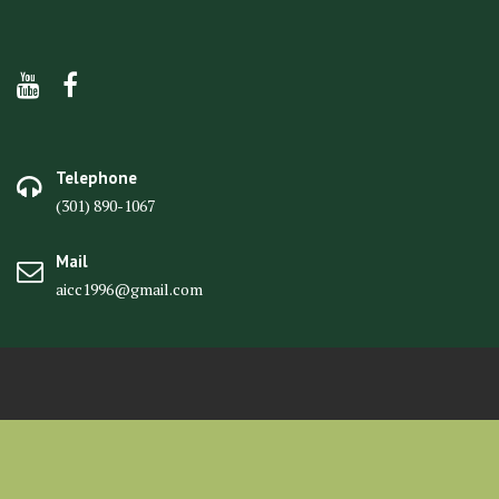
Telephone
(301) 890-1067
Mail
aicc1996@gmail.com