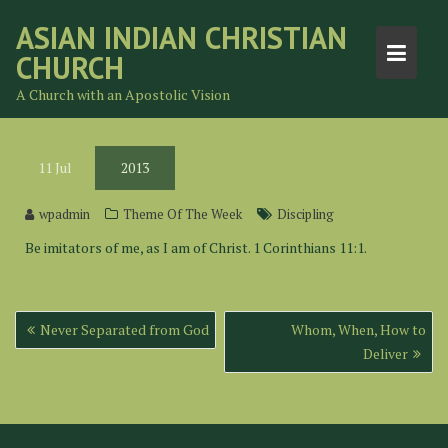
Skip
ASIAN INDIAN CHRISTIAN
to
CHURCH
content
A Church with an Apostolic Vision
11
Jul
2013
wpadmin
Theme Of The Week
Discipling
Be imitators of me, as I am of Christ. 1 Corinthians 11:1.
Post
Never Separated from God
Whom, When, How to
navigation
Deliver