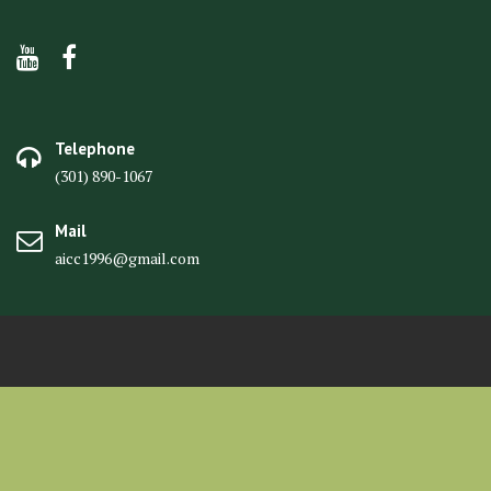
Telephone
(301) 890-1067
Mail
aicc1996@gmail.com