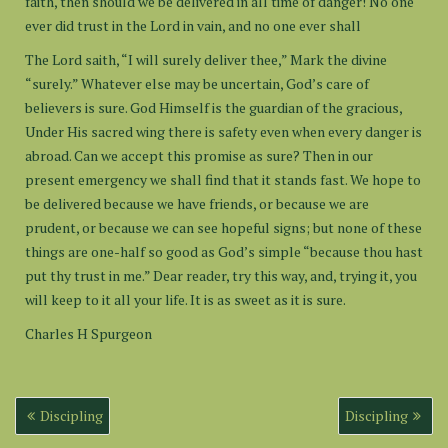
faith, then should we be delivered in all time of danger! No one
ever did trust in the Lord in vain, and no one ever shall
The Lord saith, “I will surely deliver thee,” Mark the divine
“surely.” Whatever else may be uncertain, God’s care of
believers is sure. God Himself is the guardian of the gracious,
Under His sacred wing there is safety even when every danger is
abroad. Can we accept this promise as sure? Then in our
present emergency we shall find that it stands fast. We hope to
be delivered because we have friends, or because we are
prudent, or because we can see hopeful signs; but none of these
things are one-half so good as God’s simple “because thou hast
put thy trust in me.” Dear reader, try this way, and, trying it, you
will keep to it all your life. It is as sweet as it is sure.
Charles H Spurgeon
Post
Discipling
Discipling
navigation