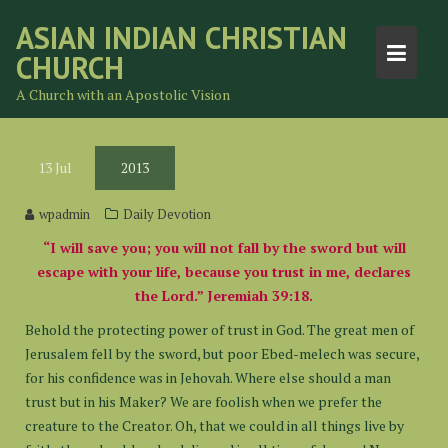
Skip
ASIAN INDIAN CHRISTIAN
to
CHURCH
content
A Church with an Apostolic Vision
13
Jul
2013
wpadmin
Daily Devotion
“I will save you; you will not fall by the sword but will
escape with your life, because you trust in me, declares
the Lord.” Jeremiah 39:18.
Behold the protecting power of trust in God. The great men of
Jerusalem fell by the sword, but poor Ebed-melech was secure,
for his confidence was in Jehovah. Where else should a man
trust but in his Maker? We are foolish when we prefer the
creature to the Creator. Oh, that we could in all things live by