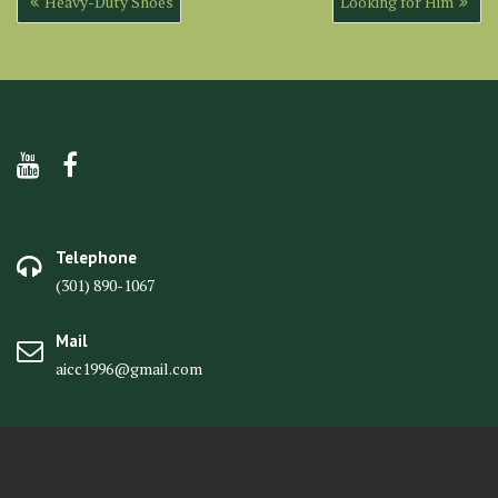
Heavy-Duty Shoes
Looking for Him
navigation
Telephone
(301) 890-1067
Mail
aicc1996@gmail.com