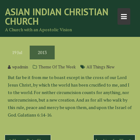
Skip
ASIAN INDIAN CHRISTIAN
to
CHURCH
content
A Church with an Apostolic Vision
19
Jul
2013
wpadmin
Theme Of The Week
All Things New
But far be it from me to boast except in the cross of our Lord
Jesus Christ, by which the world has been crucified to me, and I
to the world. For neither circumcision counts for anything, nor
uncircumcision, but a new creation. And as for all who walk by
this rule, peace and mercy be upon them, and upon the Israel of
God. Galatians 6:14-16.
Post