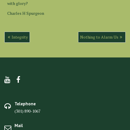
with glory?
Charles H Spurgeon
Post
Integrity
Nothing to Alarm Us
navigation
Telephone
(301) 890-1067
Mail