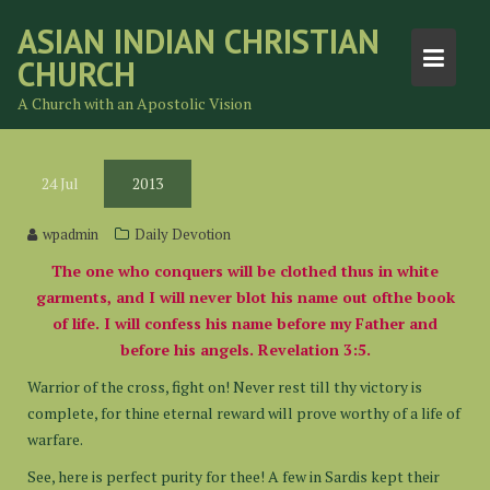
Skip
ASIAN INDIAN CHRISTIAN
to
CHURCH
content
A Church with an Apostolic Vision
24
Jul
2013
wpadmin
Daily Devotion
The one who conquers will be clothed thus in white
garments, and I will never blot his name out ofthe book
of life. I will confess his name before my Father and
before his angels. Revelation 3:5.
Warrior of the cross, fight on! Never rest till thy victory is
complete, for thine eternal reward will prove worthy of a life of
warfare.
See, here is perfect purity for thee! A few in Sardis kept their