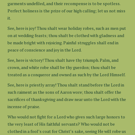
garments undefiled, and their recompense is to be spotless.
Perfect holiness is the prize of our high calling; let us not miss
it.
See, here is joy! Thou shalt wear holiday robes, such as men put
on at wedding feasts; thou shalt be clothed with gladness and
be made bright with rejoicing. Painful struggles shall end in
peace of conscience and joy in the Lord.
See, here is victory! Thou shalt have thy triumph. Palm, and
crown, and white robe shall be thy guerdon; thou shalt be
treated as a conqueror and owned as such by the Lord Himself.
See, here is priestly array! Thou shalt stand before the Lord in
such raiment as the sons of Aaron wore; thou shalt offer the
sacrifices of thanksgiving and draw near unto the Lord with the
incense of praise.
Who would not fight for a Lord who gives such large honors to
the very least of His faithful servants? Who would not be
clothed in a fool’s coat for Christ’s sake, seeing He will robe us