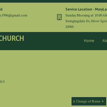
il
Service Location - MaryL
cc1996@gmail.com
Sunday Morning at 10:00 A
Swingingdale Dr, Silver Spr
20905
 CHURCH
Home
Ab
0:9.
A Change of Name