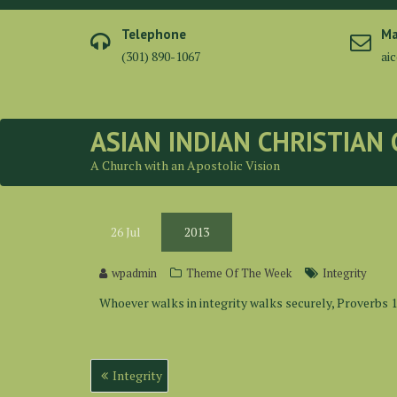
Skip
to
Telephone
Ma
content
(301) 890-1067
ai
ASIAN INDIAN CHRISTIAN
A Church with an Apostolic Vision
26
Jul
2013
wpadmin
Theme Of The Week
Integrity
Whoever walks in integrity walks securely, Proverbs 1
Post
Integrity
navigation