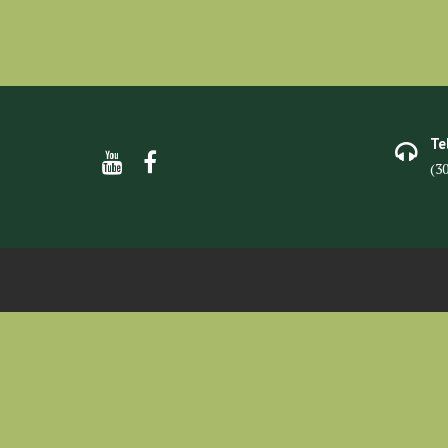
Te
(3