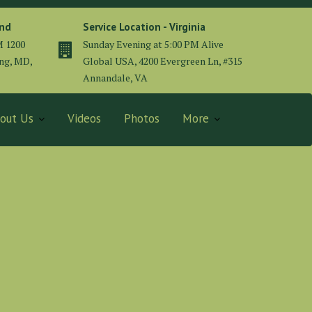
and
Service Location - Virginia
M 1200
Sunday Evening at 5:00 PM Alive
ing, MD,
Global USA, 4200 Evergreen Ln, #315
Annandale, VA
out Us
Videos
Photos
More