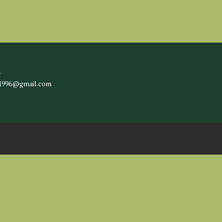
l
c1996@gmail.com