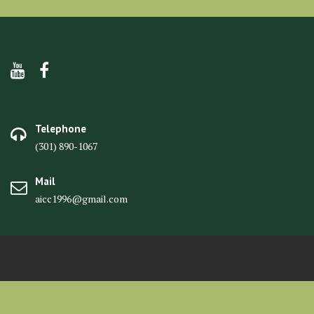
Telephone
(301) 890-1067
Mail
aicc1996@gmail.com