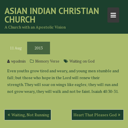
Skip
ASIAN INDIAN CHRISTIAN
to
CHURCH
content
A Church with an Apostolic Vision
11
Aug
2013
wpadmin
Memory Verse
Waiting on God
Even youths grow tired and weary, and young men stumble and
fall; but those who hope in the Lord will renew their
strength. They will soar on wings like eagles; they will run and
not grow weary, they will walk and not be faint. Isaiah 40:30-31.
Post
Waiting, Not Running
Heart That Pleases God
navigation