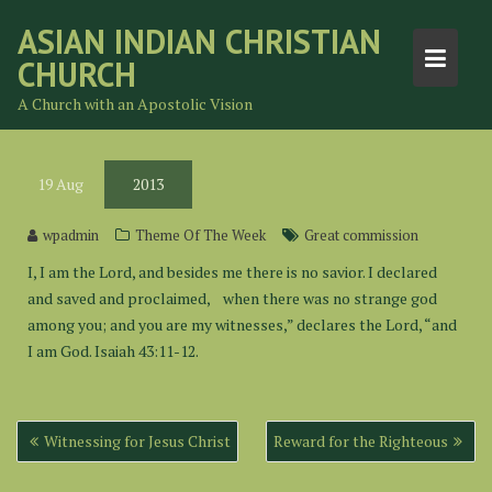
Skip
ASIAN INDIAN CHRISTIAN
to
CHURCH
content
A Church with an Apostolic Vision
19
Aug
2013
wpadmin
Theme Of The Week
Great commission
I, I am the Lord, and besides me there is no savior. I declared
and saved and proclaimed, when there was no strange god
among you; and you are my witnesses,” declares the Lord, “and
I am God. Isaiah 43:11-12.
Post
Witnessing for Jesus Christ
Reward for the Righteous
navigation