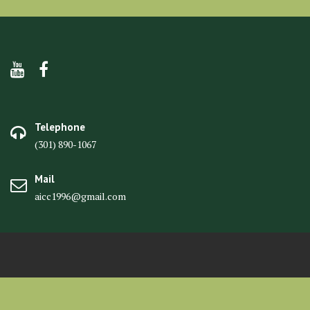
Telephone
(301) 890-1067
Mail
aicc1996@gmail.com