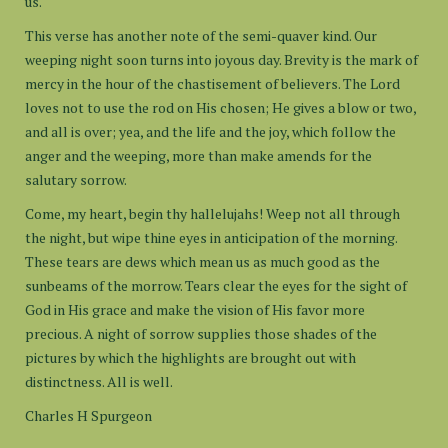
us.
This verse has another note of the semi-quaver kind. Our
weeping night soon turns into joyous day. Brevity is the mark of
mercy in the hour of the chastisement of believers. The Lord
loves not to use the rod on His chosen; He gives a blow or two,
and all is over; yea, and the life and the joy, which follow the
anger and the weeping, more than make amends for the
salutary sorrow.
Come, my heart, begin thy hallelujahs! Weep not all through
the night, but wipe thine eyes in anticipation of the morning.
These tears are dews which mean us as much good as the
sunbeams of the morrow. Tears clear the eyes for the sight of
God in His grace and make the vision of His favor more
precious. A night of sorrow supplies those shades of the
pictures by which the highlights are brought out with
distinctness. All is well.
Charles H Spurgeon