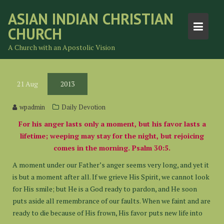
Skip
ASIAN INDIAN CHRISTIAN
to
CHURCH
content
A Church with an Apostolic Vision
21
Aug
2013
wpadmin
Daily Devotion
For his anger lasts only a moment, but his favor lasts a
lifetime; weeping may stay for the night, but rejoicing
comes in the morning. Psalm 30:5.
A moment under our Father’s anger seems very long, and yet it
is but a moment after all. If we grieve His Spirit, we cannot look
for His smile; but He is a God ready to pardon, and He soon
puts aside all remembrance of our faults. When we faint and are
ready to die because of His frown, His favor puts new life into