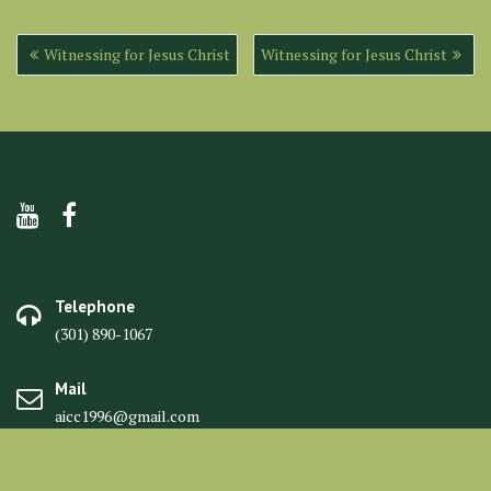
Post
Witnessing for Jesus Christ
Witnessing for Jesus Christ
navigation
Telephone
(301) 890-1067
Mail
aicc1996@gmail.com