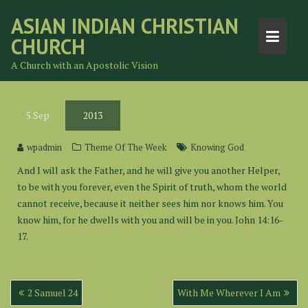
Skip
ASIAN INDIAN CHRISTIAN
to
CHURCH
content
A Church with an Apostolic Vision
5
Sep
2013
wpadmin
Theme Of The Week
Knowing God
And I will ask the Father, and he will give you another Helper,
to be with you forever, even the Spirit of truth, whom the world
cannot receive, because it neither sees him nor knows him. You
know him, for he dwells with you and will be in you. John 14:16-
17.
Post
2 Samuel 24
With Me Wherever I Am
navigation