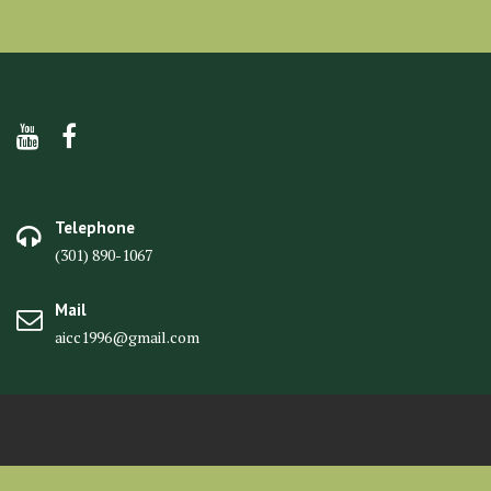
Telephone
(301) 890-1067
Mail
aicc1996@gmail.com