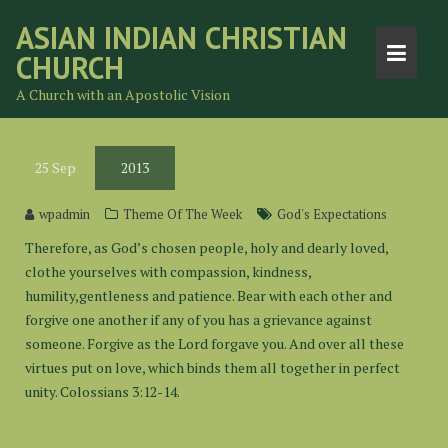
Skip
ASIAN INDIAN CHRISTIAN
to
CHURCH
content
A Church with an Apostolic Vision
25
Sep
2013
wpadmin
Theme Of The Week
God's Expectations
Therefore, as God’s chosen people, holy and dearly loved,
clothe yourselves with compassion, kindness,
humility,gentleness and patience. Bear with each other and
forgive one another if any of you has a grievance against
someone. Forgive as the Lord forgave you. And over all these
virtues put on love, which binds them all together in perfect
unity. Colossians 3:12-14.