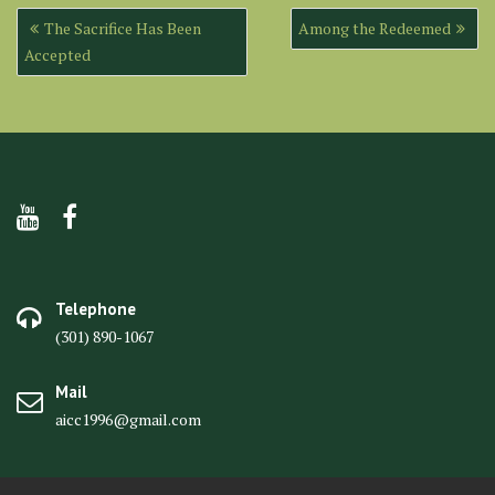
Post
The Sacrifice Has Been
Among the Redeemed
navigation
Accepted
Telephone
(301) 890-1067
Mail
aicc1996@gmail.com