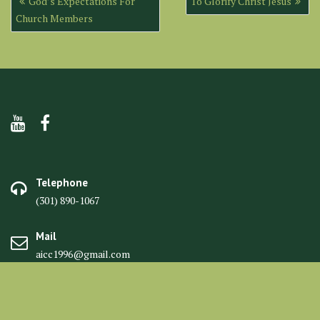
God’s Expectations For
To Glorify Christ Jesus
navigation
Church Members
Telephone
(301) 890-1067
Mail
aicc1996@gmail.com