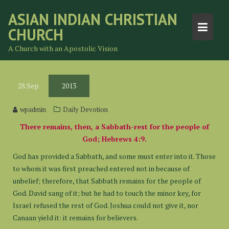
Skip
ASIAN INDIAN CHRISTIAN
to
CHURCH
content
A Church with an Apostolic Vision
28
Sep
2013
wpadmin
Daily Devotion
There remains, then, a Sabbath-rest for the people of
God; Hebrews 4:9.
God has provided a Sabbath, and some must enter into it. Those
to whom it was first preached entered not in because of
unbelief; therefore, that Sabbath remains for the people of
God. David sang of it; but he had to touch the minor key, for
Israel refused the rest of God. Joshua could not give it, nor
Canaan yield it: it remains for believers.