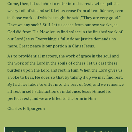
Come, then, let us labor to enter into this rest. Let us quit the
weary toil of sin and self. Let us cease from all confidence, even
in those works of which it might be said, “They are very good.”
Have we any such? Still, let us cease from our own works, as
God did from His. Now let us find solace in the finished work of
our Lord Jesus. Everything is fully done: justice demands no
more. Great peace is our portion in Christ Jesus.
As to providential matters, the work of grace in the soul and
the work of the Lord in the souls of others, let us cast these
burdens upon the Lord and rest in Him. When the Lord gives us
a yoke to bear, He does so that by taking it up we may find rest.
By faith we labor to enter into the rest of God, and we renounce
all rest in self-satisfaction or indolence. Jesus Himself is
perfect rest, and we are filled to the brim in Him.
Charles H Spurgeon
Post