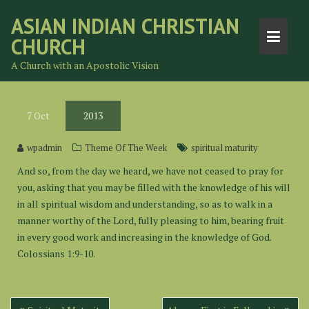
Skip
ASIAN INDIAN CHRISTIAN
to
CHURCH
content
A Church with an Apostolic Vision
7
Oct
2013
wpadmin
Theme Of The Week
spiritual maturity
And so, from the day we heard, we have not ceased to pray for
you, asking that you may be filled with the knowledge of his will
in all spiritual wisdom and understanding, so as to walk in a
manner worthy of the Lord, fully pleasing to him, bearing fruit
in every good work and increasing in the knowledge of God.
Colossians 1:9-10.
Post