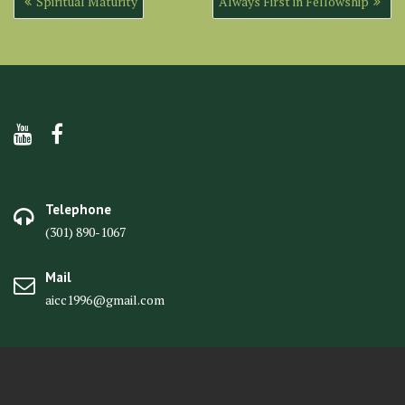
Spiritual Maturity
Always First in Fellowship
navigation
Telephone
(301) 890-1067
Mail
aicc1996@gmail.com