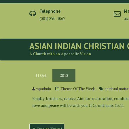
Skip
to
Telephone
Ma
content
(301) 890-1067
ai
ASIAN INDIAN CHRISTIAN
A Church with an Apostolic Vision
11
Oct
2013
wpadmin
Theme Of The Week
spiritual matur
Finally, brothers, rejoice. Aim for restoration, comfor
love and peace will be with you. II Corinthians 13:11.
Post
Free to Travel