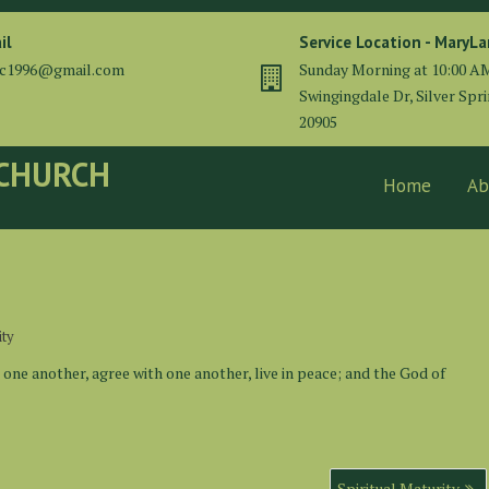
il
Service Location - MaryL
cc1996@gmail.com
Sunday Morning at 10:00 A
Swingingdale Dr, Silver Spr
20905
 CHURCH
Home
Ab
ity
t one another, agree with one another, live in peace; and the God of
Spiritual Maturity