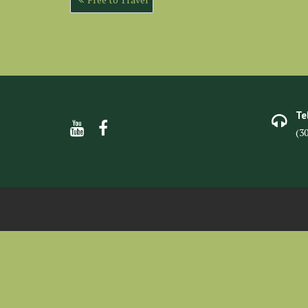
navigation
Te
(3