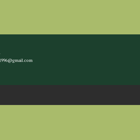
l
c1996@gmail.com