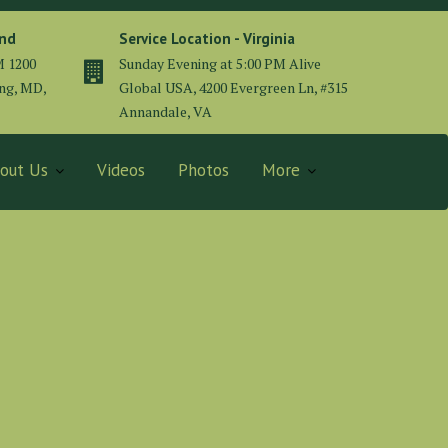
and
Service Location - Virginia
M 1200
Sunday Evening at 5:00 PM Alive
ing, MD,
Global USA, 4200 Evergreen Ln, #315
Annandale, VA
out Us
Videos
Photos
More