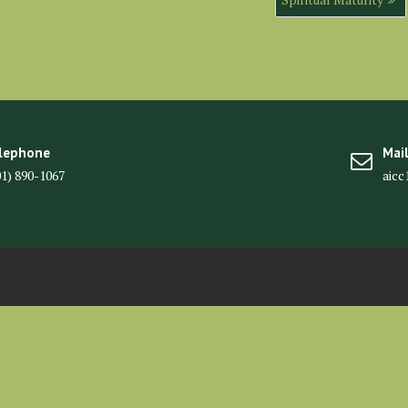
lephone
Mai
01) 890-1067
aic