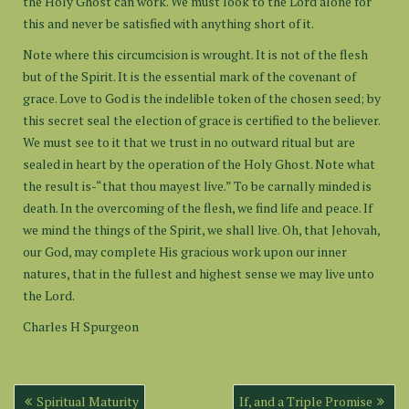
the Holy Ghost can work. We must look to the Lord alone for
this and never be satisfied with anything short of it.
Note where this circumcision is wrought. It is not of the flesh
but of the Spirit. It is the essential mark of the covenant of
grace. Love to God is the indelible token of the chosen seed; by
this secret seal the election of grace is certified to the believer.
We must see to it that we trust in no outward ritual but are
sealed in heart by the operation of the Holy Ghost. Note what
the result is-“that thou mayest live.” To be carnally minded is
death. In the overcoming of the flesh, we find life and peace. If
we mind the things of the Spirit, we shall live. Oh, that Jehovah,
our God, may complete His gracious work upon our inner
natures, that in the fullest and highest sense we may live unto
the Lord.
Charles H Spurgeon
Post
Spiritual Maturity
If, and a Triple Promise