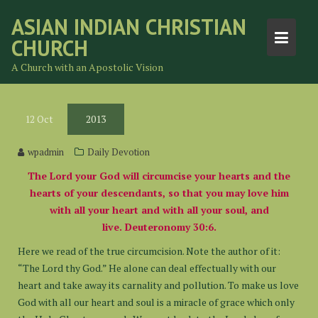
Skip
ASIAN INDIAN CHRISTIAN
to
CHURCH
content
A Church with an Apostolic Vision
12
Oct
2013
wpadmin
Daily Devotion
The Lord your God will circumcise your hearts and the
hearts of your descendants, so that you may love him
with all your heart and with all your soul, and
live. Deuteronomy 30:6.
Here we read of the true circumcision. Note the author of it:
“The Lord thy God.” He alone can deal effectually with our
heart and take away its carnality and pollution. To make us love
God with all our heart and soul is a miracle of grace which only