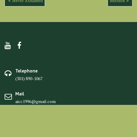
Never Ashamed
Mission
navigation
Telephone
(301) 890-1067
Mail
aicc1996@gmail.com