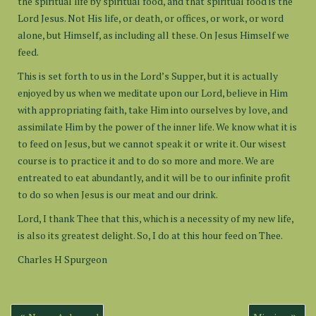
the spiritual life by spiritual food, and that spiritual food is the
Lord Jesus. Not His life, or death, or offices, or work, or word
alone, but Himself, as including all these. On Jesus Himself we
feed.
This is set forth to us in the Lord’s Supper, but it is actually
enjoyed by us when we meditate upon our Lord, believe in Him
with appropriating faith, take Him into ourselves by love, and
assimilate Him by the power of the inner life. We know what it is
to feed on Jesus, but we cannot speak it or write it. Our wisest
course is to practice it and to do so more and more. We are
entreated to eat abundantly, and it will be to our infinite profit
to do so when Jesus is our meat and our drink.
Lord, I thank Thee that this, which is a necessity of my new life,
is also its greatest delight. So, I do at this hour feed on Thee.
Charles H Spurgeon
Post