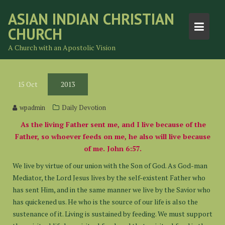
Skip
ASIAN INDIAN CHRISTIAN
to
CHURCH
content
A Church with an Apostolic Vision
15
Oct
2013
wpadmin
Daily Devotion
As the living Father sent me, and I live because of the
Father, so whoever feeds on me, he also will live because
of me. John 6:57.
We live by virtue of our union with the Son of God. As God-man
Mediator, the Lord Jesus lives by the self-existent Father who
has sent Him, and in the same manner we live by the Savior who
has quickened us. He who is the source of our life is also the
sustenance of it. Living is sustained by feeding. We must support