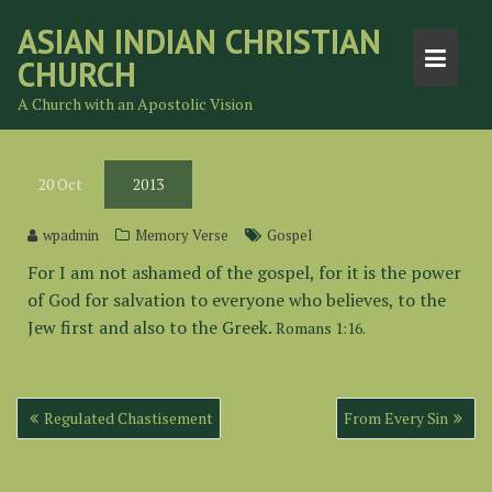
Skip
ASIAN INDIAN CHRISTIAN
to
CHURCH
content
A Church with an Apostolic Vision
20
Oct
2013
wpadmin
Memory Verse
Gospel
For I am not ashamed of the gospel, for it is the power
of God for salvation to everyone who believes, to the
Jew first and also to the Greek.
Romans 1:16.
Post
Regulated Chastisement
From Every Sin
navigation