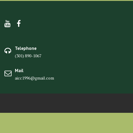
Telephone
(301) 890-1067
Mail
aicc1996@gmail.com