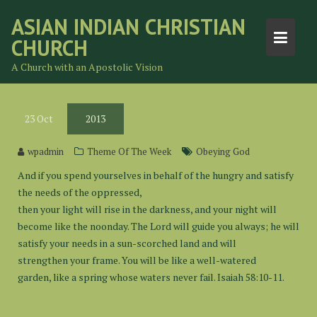
Skip
ASIAN INDIAN CHRISTIAN
to
CHURCH
content
A Church with an Apostolic Vision
23
Oct
2013
wpadmin
Theme Of The Week
Obeying God
And if you spend yourselves in behalf of the hungry and satisfy
the needs of the oppressed,
then your light will rise in the darkness, and your night will
become like the noonday. The Lord will guide you always; he will
satisfy your needs in a sun-scorched land and will
strengthen your frame. You will be like a well-watered
garden, like a spring whose waters never fail. Isaiah 58:10-11.