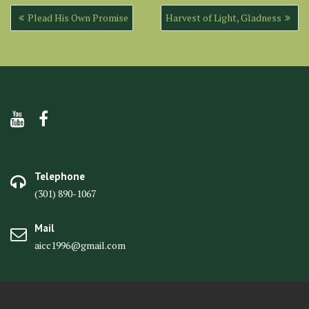
Post
Plead His Own Promise
Harvest of Light, Gladness
navigation
Telephone
(301) 890-1067
Mail
aicc1996@gmail.com