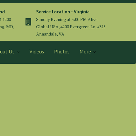
and
Service Location - Virginia
M 1200
Sunday Evening at 5:00 PM Alive
ing, MD,
Global USA, 4200 Evergreen Ln, #315
Annandale, VA
out Us
Videos
Photos
More