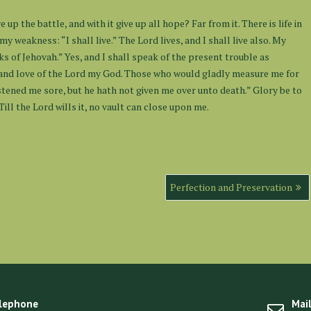
 up the battle, and with it give up all hope? Far from it. There is life in
my weakness: “I shall live.” The Lord lives, and I shall live also. My
s of Jehovah.” Yes, and I shall speak of the present trouble as
 and love of the Lord my God. Those who would gladly measure me for
astened me sore, but he hath not given me over unto death.” Glory be to
ill the Lord wills it, no vault can close upon me.
Perfection and Preservation
lephone
Mai