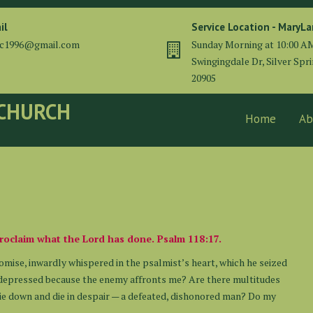
il
Service Location - MaryL
cc1996@gmail.com
Sunday Morning at 10:00 A
Swingingdale Dr, Silver Spr
20905
 CHURCH
Home
Ab
l proclaim what the Lord has done. Psalm 118:17.
romise, inwardly whispered in the psalmist’s heart, which he seized
I depressed because the enemy affronts me? Are there multitudes
lie down and die in despair — a defeated, dishonored man? Do my