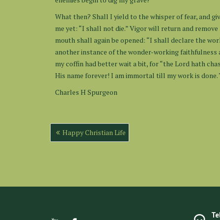
What then? Shall I yield to the whisper of fear, and give
me yet: “I shall not die.” Vigor will return and remove 
mouth shall again be opened: “I shall declare the work
another instance of the wonder-working faithfulness
my coffin had better wait a bit, for “the Lord hath ch
His name forever! I am immortal till my work is done. T
Charles H Spurgeon
Post
Happy Christian Life
navigation
Te