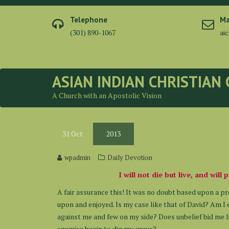
Skip
to
Telephone
Ma
content
(301) 890-1067
ai
ASIAN INDIAN CHRISTIAN
A Church with an Apostolic Vision
31
Oct
2013
wpadmin
Daily Devotion
I will not die but live, and wil
A fair assurance this! It was no doubt based upon a p
upon and enjoyed. Is my case like that of David? Am 
against me and few on my side? Does unbelief bid me 
enemies begin to dig my grave?