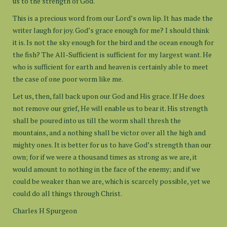
us to the strength of God.
This is a precious word from our Lord’s own lip. It has made the
writer laugh for joy. God’s grace enough for me? I should think
it is. Is not the sky enough for the bird and the ocean enough for
the fish? The All-Sufficient is sufficient for my largest want. He
who is sufficient for earth and heaven is certainly able to meet
the case of one poor worm like me.
Let us, then, fall back upon our God and His grace. If He does
not remove our grief, He will enable us to bear it. His strength
shall be poured into us till the worm shall thresh the
mountains, and a nothing shall be victor over all the high and
mighty ones. It is better for us to have God’s strength than our
own; for if we were a thousand times as strong as we are, it
would amount to nothing in the face of the enemy; and if we
could be weaker than we are, which is scarcely possible, yet we
could do all things through Christ.
Charles H Spurgeon