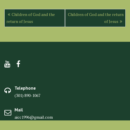
Post
Children of God and the
Children of God and the return
navigation
return of Jesus
of Jesus
Telephone
(301) 890-1067
Mail
aicc1996@gmail.com