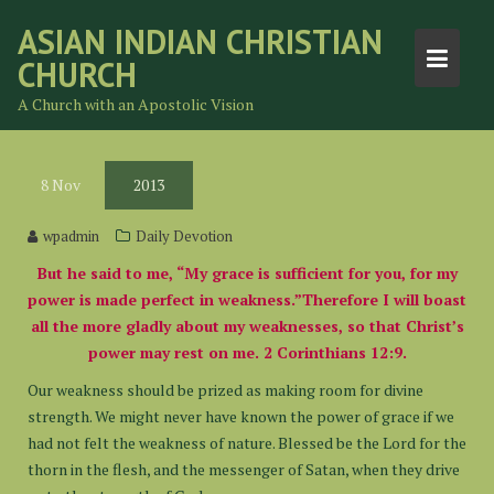
Skip
ASIAN INDIAN CHRISTIAN
to
CHURCH
content
A Church with an Apostolic Vision
8
Nov
2013
wpadmin
Daily Devotion
But he said to me, “My grace is sufficient for you, for my
power is made perfect in weakness.”Therefore I will boast
all the more gladly about my weaknesses, so that Christ’s
power may rest on me. 2 Corinthians 12:9.
Our weakness should be prized as making room for divine
strength. We might never have known the power of grace if we
had not felt the weakness of nature. Blessed be the Lord for the
thorn in the flesh, and the messenger of Satan, when they drive