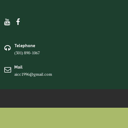
Telephone
(301) 890-1067
Mail
aicc1996@gmail.com