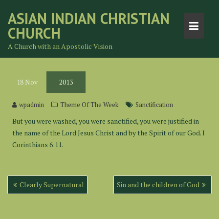
Skip
ASIAN INDIAN CHRISTIAN
to
CHURCH
content
A Church with an Apostolic Vision
18
Nov
2013
wpadmin
Theme Of The Week
Sanctification
But you were washed, you were sanctified, you were justified in
the name of the Lord Jesus Christ and by the Spirit of our God. I
Corinthians 6:11.
Post
Clearly Supernatural
Sin and the children of God
navigation