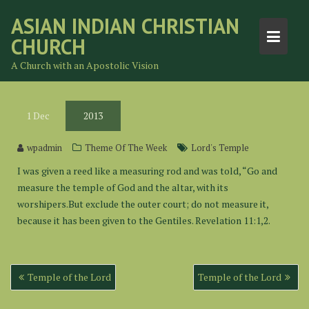
Skip
ASIAN INDIAN CHRISTIAN
to
CHURCH
content
A Church with an Apostolic Vision
1
Dec
2013
wpadmin
Theme Of The Week
Lord's Temple
I was given a reed like a measuring rod and was told, “Go and
measure the temple of God and the altar, with its
worshipers.But exclude the outer court; do not measure it,
because it has been given to the Gentiles. Revelation 11:1,2.
Post
Temple of the Lord
Temple of the Lord
navigation