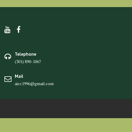
Telephone
(301) 890-1067
Mail
aicc1996@gmail.com