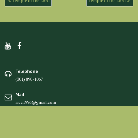
Temple of the Lord
Temple of the Lord
navigation
Telephone
(301) 890-1067
Mail
aicc1996@gmail.com