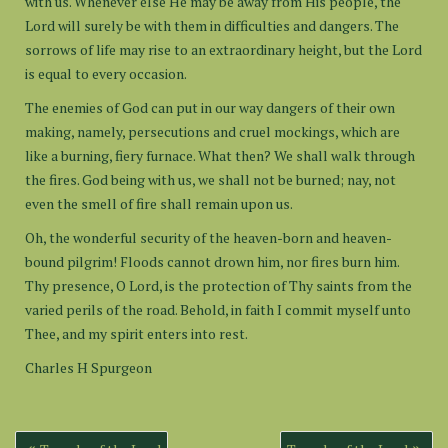
with us. Whenever else He may be away from His people, the
Lord will surely be with them in difficulties and dangers. The
sorrows of life may rise to an extraordinary height, but the Lord
is equal to every occasion.
The enemies of God can put in our way dangers of their own
making, namely, persecutions and cruel mockings, which are
like a burning, fiery furnace. What then? We shall walk through
the fires. God being with us, we shall not be burned; nay, not
even the smell of fire shall remain upon us.
Oh, the wonderful security of the heaven-born and heaven-
bound pilgrim! Floods cannot drown him, nor fires burn him.
Thy presence, O Lord, is the protection of Thy saints from the
varied perils of the road. Behold, in faith I commit myself unto
Thee, and my spirit enters into rest.
Charles H Spurgeon
Post