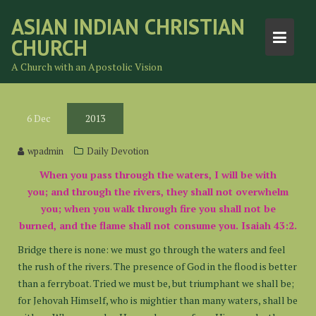
Skip
ASIAN INDIAN CHRISTIAN
to
CHURCH
content
A Church with an Apostolic Vision
6
Dec
2013
wpadmin
Daily Devotion
When you pass through the waters, I will be with
you; and through the rivers, they shall not overwhelm
you; when you walk through fire you shall not be
burned, and the flame shall not consume you. Isaiah 43:2.
Bridge there is none: we must go through the waters and feel
the rush of the rivers. The presence of God in the flood is better
than a ferryboat. Tried we must be, but triumphant we shall be;
for Jehovah Himself, who is mightier than many waters, shall be