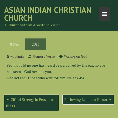
Skip
ASIAN INDIAN CHRISTIAN
to
CHURCH
content
A Church with an Apostolic Vision
8
Dec
2013
wpadmin
Memory Verse
Waiting on God
From of old no one has heard or perceived by the ear, no eye
has seen a God besides you,
who acts for those who wait for him. Isaiah 64:4.
Post
Gift of Strength; Peace to
Following Leads to Honor
navigation
Bless