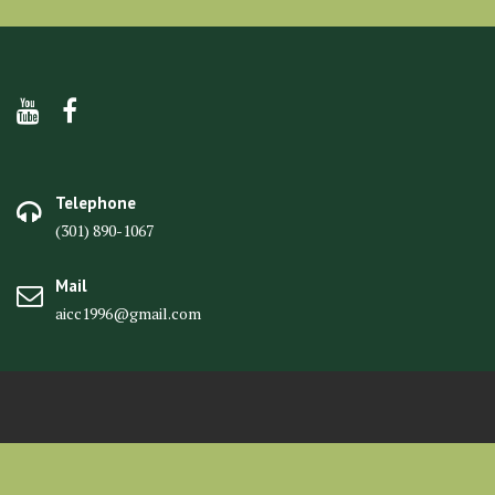
Telephone
(301) 890-1067
Mail
aicc1996@gmail.com