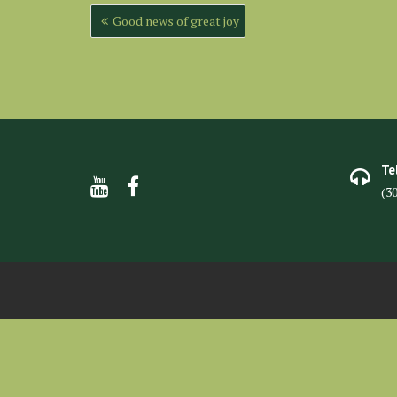
Post
Good news of great joy
navigation
Te
(3