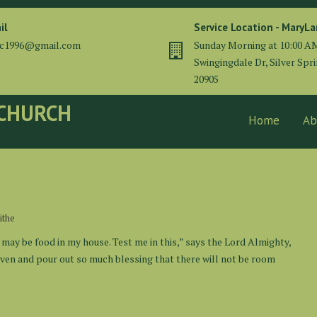
il
Service Location - MaryL
cc1996@gmail.com
Sunday Morning at 10:00 A
Swingingdale Dr, Silver Spr
20905
 CHURCH
Home
Ab
ithe
 may be food in my house. Test me in this,” says the Lord Almighty,
eaven and pour out so much blessing that there will not be room