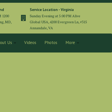
and
Service Location - Virginia
M 1200
Sunday Evening at 5:00 PM Alive
ing, MD,
Global USA, 4200 Evergreen Ln, #315
Annandale, VA
out Us
Videos
Photos
More