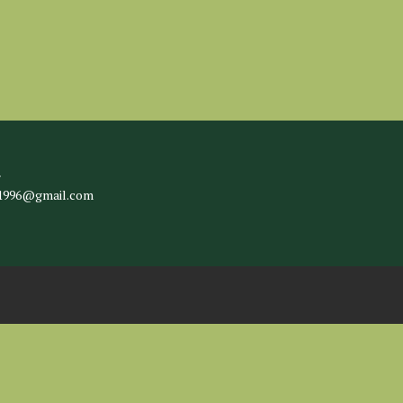
l
c1996@gmail.com