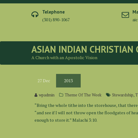
Skip
to
Telephone
Ma
content
(301) 890-1067
ai
ASIAN INDIAN CHRISTIAN
A Church with an Apostolic Vision
27
Dec
2013
,
wpadmin
Theme Of The Week
Stewardship
T
“Bring the whole tithe into the storehouse, that there
“and see if I will not throw open the floodgates of h
enough to store it.” Malachi 3:10.