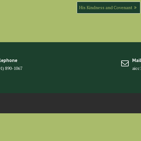
His Kindness and Covenant
lephone
Mai
01) 890-1067
aic