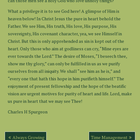
can those men see a holy God who love unholy things?
What a privilege it is to see God here! A glimpse of Him is
heaven below! In Christ Jesus the pure in heart behold the
Father. We see Him, His truth, His love, His purpose, His
sovereignty, His covenant character, yea, we see Himself in
Christ. But this is only apprehended as sin is kept out of the
heart. Only those who aim at godliness can cry, “Mine eyes are
ever towards the Lord.” The desire of Moses, “I beseech thee,
show me thy glory,” can only be fulfilled in us as we purify
ourselves from all iniquity. We shall “see him as he is,” and
“every one that hath this hope in him purifieth himself.” The
enjoyment of present fellowship and the hope of the beatific
vision are urgent motives for purity of heart and life. Lord, make
us pure in heart that we may see Thee!
Charles H Spurgeon
Post
Always Growing
Time Management