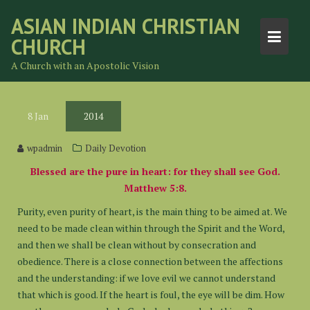
Skip
ASIAN INDIAN CHRISTIAN
to
CHURCH
content
A Church with an Apostolic Vision
8
Jan
2014
wpadmin
Daily Devotion
Blessed are the pure in heart: for they shall see God.
Matthew 5:8.
Purity, even purity of heart, is the main thing to be aimed at. We
need to be made clean within through the Spirit and the Word,
and then we shall be clean without by consecration and
obedience. There is a close connection between the affections
and the understanding: if we love evil we cannot understand
that which is good. If the heart is foul, the eye will be dim. How