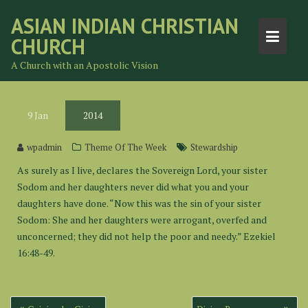
Skip
ASIAN INDIAN CHRISTIAN
to
CHURCH
content
A Church with an Apostolic Vision
9
Jan
2014
wpadmin
Theme Of The Week
Stewardship
As surely as I live, declares the Sovereign Lord, your sister
Sodom and her daughters never did what you and your
daughters have done. “Now this was the sin of your sister
Sodom: She and her daughters were arrogant, overfed and
unconcerned; they did not help the poor and needy.” Ezekiel
16:48-49.
Post