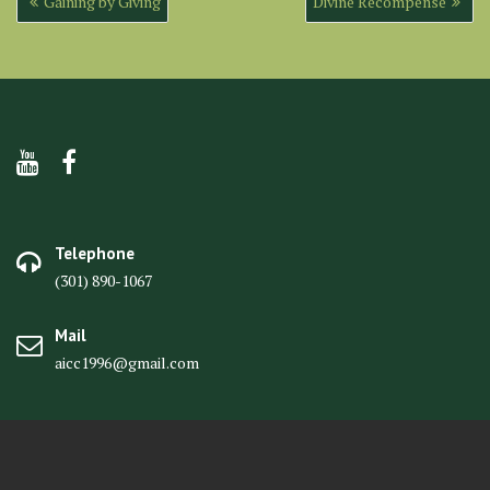
Gaining by Giving
Divine Recompense
navigation
Telephone
(301) 890-1067
Mail
aicc1996@gmail.com