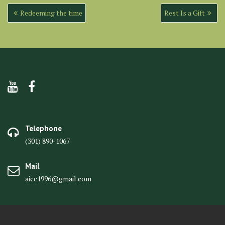
Post
Redeeming the time
Rest Is a Gift
navigation
Telephone
(301) 890-1067
Mail
aicc1996@gmail.com