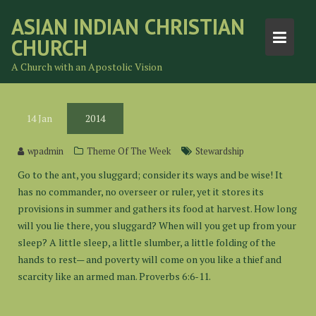
Skip
ASIAN INDIAN CHRISTIAN
to
CHURCH
content
A Church with an Apostolic Vision
14
Jan
2014
wpadmin
Theme Of The Week
Stewardship
Go to the ant, you sluggard; consider its ways and be wise! It
has no commander, no overseer or ruler, yet it stores its
provisions in summer and gathers its food at harvest. How long
will you lie there, you sluggard? When will you get up from your
sleep? A little sleep, a little slumber, a little folding of the
hands to rest— and poverty will come on you like a thief and
scarcity like an armed man. Proverbs 6:6-11.