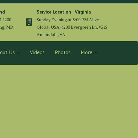
and
Service Location - Virginia
M 1200
Sunday Evening at 5:00 PM Alive
ing, MD,
Global USA, 4200 Evergreen Ln, #315
Annandale, VA
out Us
Videos
Photos
More