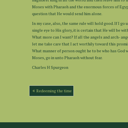
Moses with Pharaoh and the enormous forces of Egypt. H
question that He would send him alone.
In my case, also, the same rule will hold good. If I g
single eye to His glory, it is certain that He will be 
What more can I want? If all the angels and arch- angel
let me take care that I act worthily toward this promi
What manner of person ought he to be who has God wi
Moses, go in unto Pharaoh without fear.
Charles H Spurgeon
Post
Redeeming the time
navigation