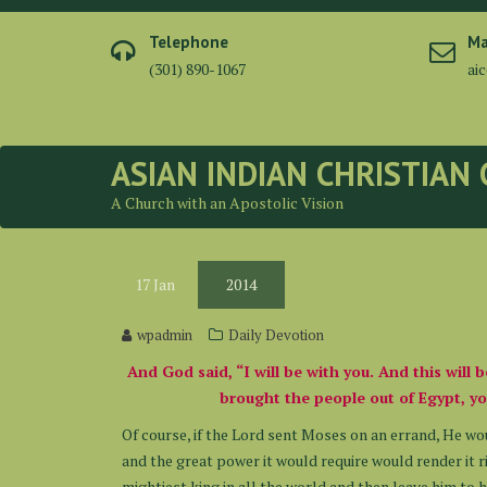
Skip
to
Telephone
Ma
content
(301) 890-1067
ai
ASIAN INDIAN CHRISTIAN
A Church with an Apostolic Vision
17
Jan
2014
wpadmin
Daily Devotion
And God said, “I will be with you. And this will 
brought the people out of Egypt, yo
Of course, if the Lord sent Moses on an errand, He wo
and the great power it would require would render it 
mightiest king in all the world and then leave him to