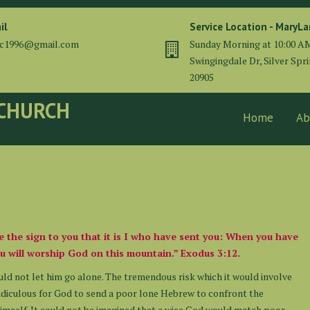
il
Service Location - MaryL
cc1996@gmail.com
Sunday Morning at 10:00 A
Swingingdale Dr, Silver Spr
20905
 CHURCH
Home
Ab
be the sign to you that it is I who have sent you: When you have
u will worship God on this mountain.” Exodus 3:12.
uld not let him go alone. The tremendous risk which it would involve
ridiculous for God to send a poor lone Hebrew to confront the
 himself. It could not be imagined that a wise God would match poor