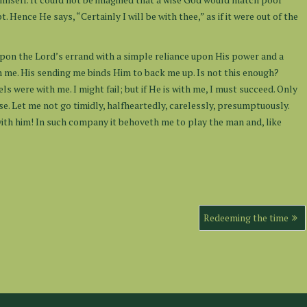
ence He says, “Certainly I will be with thee,” as if it were out of the
o upon the Lord’s errand with a simple reliance upon His power and a
with me. His sending me binds Him to back me up. Is not this enough?
s were with me. I might fail; but if He is with me, I must succeed. Only
se. Let me not go timidly, halfheartedly, carelessly, presumptuously.
th him! In such company it behoveth me to play the man and, like
Redeeming the time