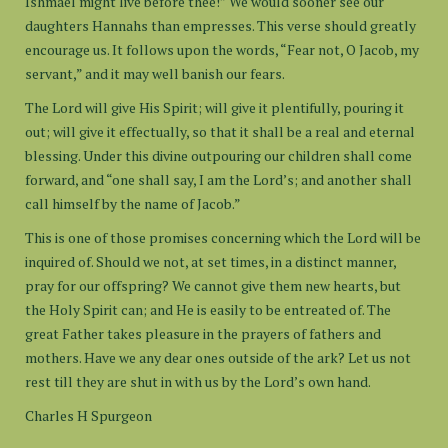
Ishmael might live before thee!” We would sooner see our
daughters Hannahs than empresses. This verse should greatly
encourage us. It follows upon the words, “Fear not, O Jacob, my
servant,” and it may well banish our fears.
The Lord will give His Spirit; will give it plentifully, pouring it
out; will give it effectually, so that it shall be a real and eternal
blessing. Under this divine outpouring our children shall come
forward, and “one shall say, I am the Lord’s; and another shall
call himself by the name of Jacob.”
This is one of those promises concerning which the Lord will be
inquired of. Should we not, at set times, in a distinct manner,
pray for our offspring? We cannot give them new hearts, but
the Holy Spirit can; and He is easily to be entreated of. The
great Father takes pleasure in the prayers of fathers and
mothers. Have we any dear ones outside of the ark? Let us not
rest till they are shut in with us by the Lord’s own hand.
Charles H Spurgeon