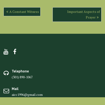
Post
A Constant Witness
Important Aspects of
navigation
Prayer
Telephone
(301) 890-1067
Mail
aicc1996@gmail.com