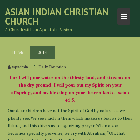
Skip
ASIAN INDIAN CHRISTIAN
to
CHURCH
content
A Church with an Apostolic Vision
11
Feb
2014
wpadmin
Daily Devotion
For I will pour water on the thirsty land, and streams on
the dry ground; I will pour out my Spirit on your
offspring, and my blessing on your descendants. Isaiah
44:3.
Our dear children have not the Spirit of God by nature, as we
plainly see. We see much in them which makes us fear as to their
future, and this drives us to agonizing prayer. When a son
becomes specially perverse, we cry with Abraham, “Oh, that