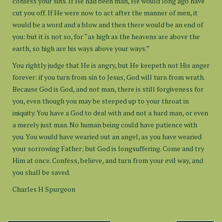
confess your sins. If He had been man, He would long ago have
cut you off. If He were now to act after the manner of men, it
would be a word and a blow and then there would be an end of
you: but it is not so, for “as high as the heavens are above the
earth, so high are his ways above your ways.”
You rightly judge that He is angry, but He keepeth not His anger
forever: if you turn from sin to Jesus, God will turn from wrath.
Because God is God, and not man, there is still forgiveness for
you, even though you may be steeped up to your throat in
iniquity. You have a God to deal with and not a hard man, or even
a merely just man. No human being could have patience with
you. You would have wearied out an angel, as you have wearied
your sorrowing Father; but God is longsuffering. Come and try
Him at once. Confess, believe, and turn from your evil way, and
you shall be saved.
Charles H Spurgeon