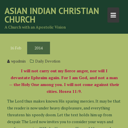
Skip
ASIAN INDIAN CHRISTIAN
to
CHURCH
content
A Church with an Apostolic Vision
16
Feb
2014
wpadmin
Daily Devotion
I will not carry out my fierce anger, nor will I
devastate Ephraim again. For I am God, and not a man
— the Holy One among you. I will not come against their
cities. Hosea 11:9.
The Lord thus makes known His sparing mercies. It may be that
the reader is now under heavy displeasure, and everything
threatens his speedy doom. Let the text holds him up from
despair. The Lord now invites you to consider your ways and