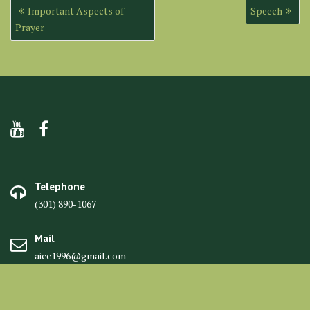
Post
Important Aspects of
Speech
navigation
Prayer
Telephone
(301) 890-1067
Mail
aicc1996@gmail.com