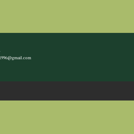
l
c1996@gmail.com