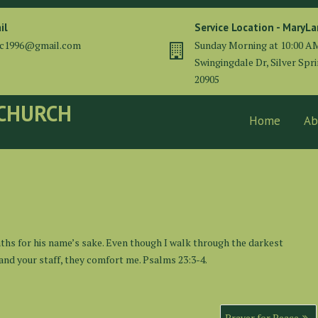
il
Service Location - MaryL
cc1996@gmail.com
Sunday Morning at 10:00 A
Swingingdale Dr, Silver Spr
20905
 CHURCH
Home
Ab
ths for his name’s sake. Even though I walk through the darkest
od and your staff, they comfort me. Psalms 23:3-4.
Prayer for Peace