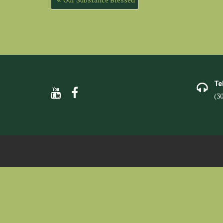
navigation
Te
(3