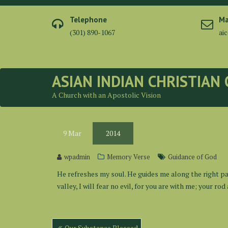
Skip
to
Telephone
Ma
content
(301) 890-1067
ai
ASIAN INDIAN CHRISTIAN
A Church with an Apostolic Vision
9
Mar
2014
wpadmin
Memory Verse
Guidance of God
He refreshes my soul. He guides me along the right pa
valley, I will fear no evil, for you are with me; your r
Post
Our Substance Blessed