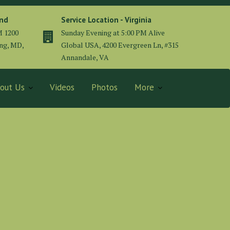
and
Service Location - Virginia
M 1200
Sunday Evening at 5:00 PM Alive
ing, MD,
Global USA, 4200 Evergreen Ln, #315
Annandale, VA
out Us
Videos
Photos
More