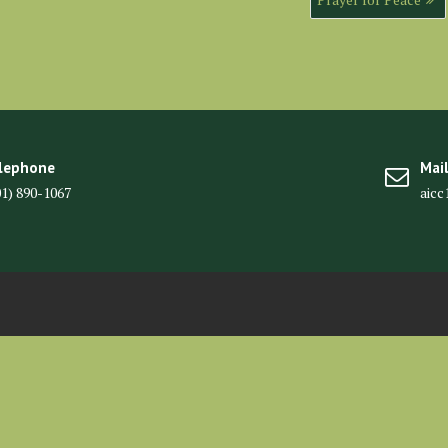
lephone
Mai
01) 890-1067
aic