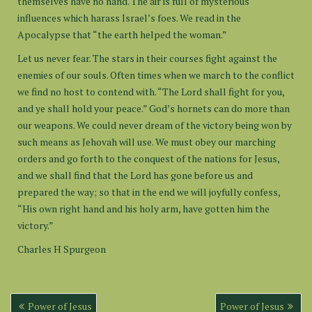
themselves have no hand. The air is full of mysterious
influences which harass Israel’s foes. We read in the
Apocalypse that “the earth helped the woman.”
Let us never fear. The stars in their courses fight against the
enemies of our souls. Often times when we march to the conflict
we find no host to contend with. “The Lord shall fight for you,
and ye shall hold your peace.” God’s hornets can do more than
our weapons. We could never dream of the victory being won by
such means as Jehovah will use. We must obey our marching
orders and go forth to the conquest of the nations for Jesus,
and we shall find that the Lord has gone before us and
prepared the way; so that in the end we will joyfully confess,
“His own right hand and his holy arm, have gotten him the
victory.”
Charles H Spurgeon
Post
Power of Jesus
Power of Jesus