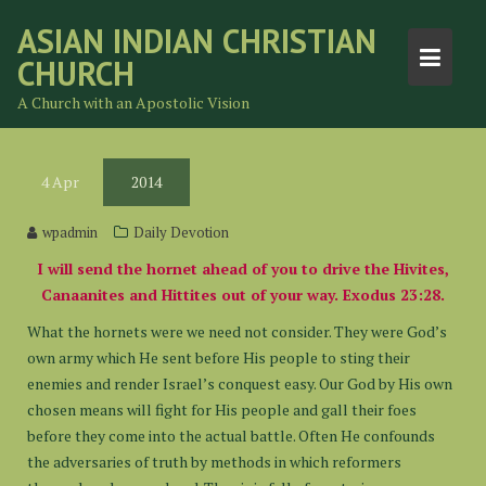
Skip
ASIAN INDIAN CHRISTIAN
to
CHURCH
content
A Church with an Apostolic Vision
4
Apr
2014
wpadmin
Daily Devotion
I will send the hornet ahead of you to drive the Hivites,
Canaanites and Hittites out of your way. Exodus 23:28.
What the hornets were we need not consider. They were God’s
own army which He sent before His people to sting their
enemies and render Israel’s conquest easy. Our God by His own
chosen means will fight for His people and gall their foes
before they come into the actual battle. Often He confounds
the adversaries of truth by methods in which reformers