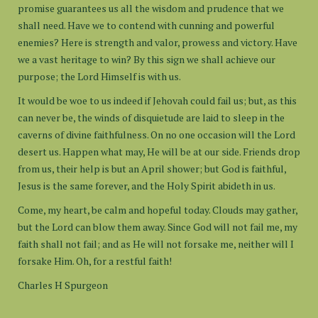
promise guarantees us all the wisdom and prudence that we
shall need. Have we to contend with cunning and powerful
enemies? Here is strength and valor, prowess and victory. Have
we a vast heritage to win? By this sign we shall achieve our
purpose; the Lord Himself is with us.
It would be woe to us indeed if Jehovah could fail us; but, as this
can never be, the winds of disquietude are laid to sleep in the
caverns of divine faithfulness. On no one occasion will the Lord
desert us. Happen what may, He will be at our side. Friends drop
from us, their help is but an April shower; but God is faithful,
Jesus is the same forever, and the Holy Spirit abideth in us.
Come, my heart, be calm and hopeful today. Clouds may gather,
but the Lord can blow them away. Since God will not fail me, my
faith shall not fail; and as He will not forsake me, neither will I
forsake Him. Oh, for a restful faith!
Charles H Spurgeon