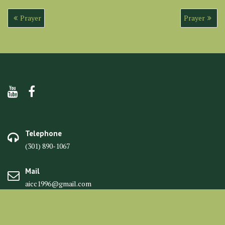
Post
Prayer
Prayer
navigation
Telephone
(301) 890-1067
Mail
aicc1996@gmail.com