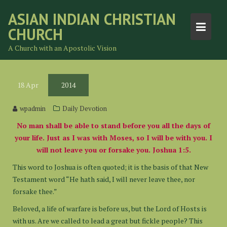
Skip
ASIAN INDIAN CHRISTIAN
to
CHURCH
content
A Church with an Apostolic Vision
18
Apr
2014
wpadmin
Daily Devotion
No man shall be able to stand before you all the days of
your life. Just as I was with Moses, so I will be with you. I
will not leave you or forsake you. Joshua 1:5.
This word to Joshua is often quoted; it is the basis of that New
Testament word “He hath said, I will never leave thee, nor
forsake thee.”
Beloved, a life of warfare is before us, but the Lord of Hosts is
with us. Are we called to lead a great but fickle people? This